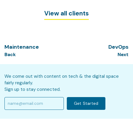
View all clients
Maintenance
DevOps
Back
Next
We come out with content on tech & the digital space
fairly regularly.
Sign up to stay connected.
Get Started