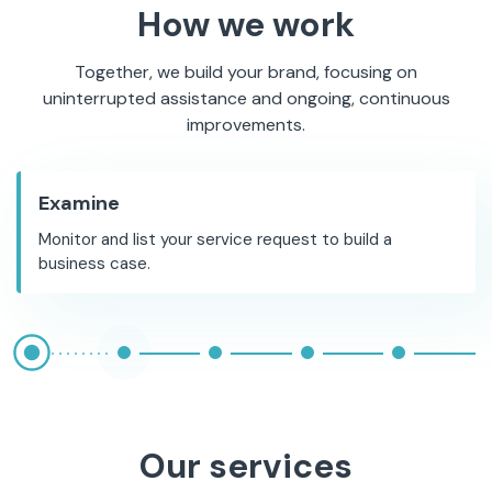
How we work
Together, we build your brand, focusing on
uninterrupted assistance and ongoing, continuous
improvements.
Examine
Monitor and list your service request to build a
business case.
Our services