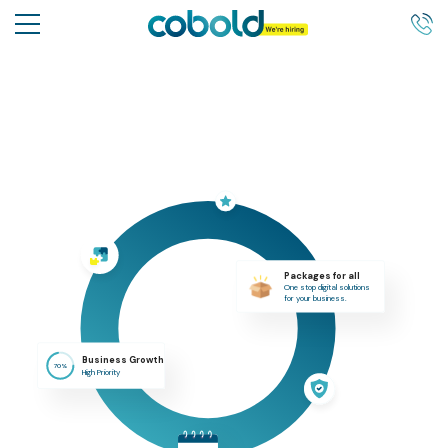
Packages for all
One stop digital solutions
for your business.
Business Growth
70%
High Priority