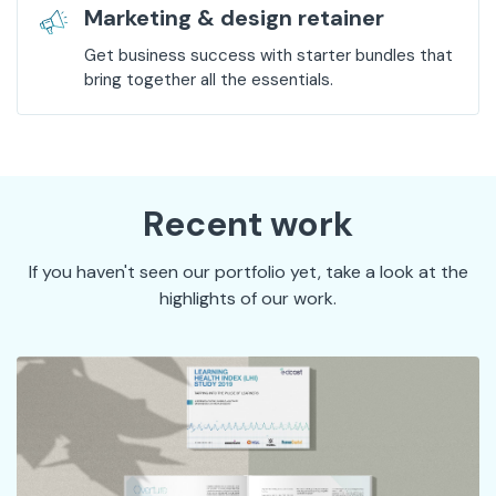
Marketing & design retainer
Get business success with starter bundles that
bring together all the essentials.
Recent work
If you haven't seen our portfolio yet, take a look at the
highlights of our work.