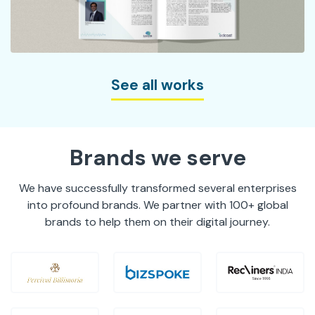
See all works
Brands we serve
We have successfully transformed several enterprises
into profound brands. We partner with 100+ global
brands to help them on their digital journey.