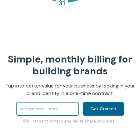
Simple, monthly billing for
building brands
Tap into better value for your business by locking in your
brand identity in a one-time contract.
Get Started
We'll respect privacy and never share your email.