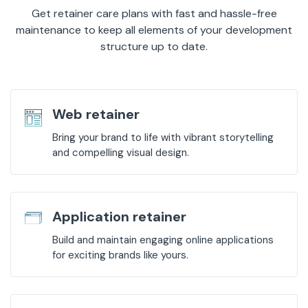
Get retainer care plans with fast and hassle-free
maintenance to keep all elements of your development
structure up to date.
Web retainer
Bring your brand to life with vibrant storytelling
and compelling visual design.
Application retainer
Build and maintain engaging online applications
for exciting brands like yours.