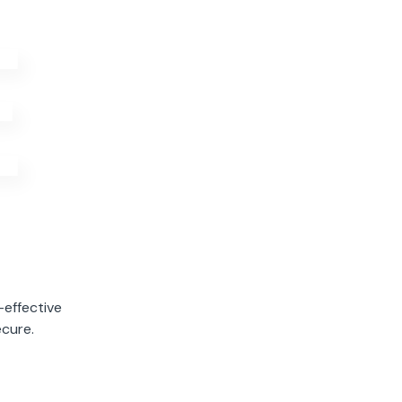
E
Active Visitors
12.3K
Right Now
-effective
ecure.