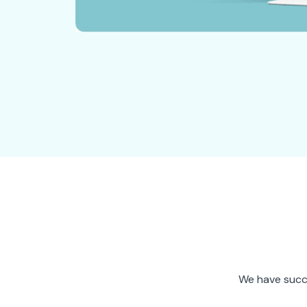
We have succe