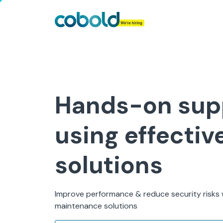
Hands-on sup
using effectiv
solutions
Improve performance & reduce security risks w
maintenance solutions