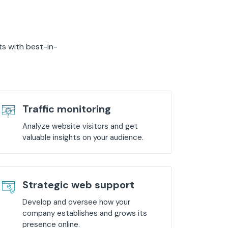
ts with best-in-
Traffic monitoring
Analyze website visitors and get
valuable insights on your audience.
Strategic web support
Develop and oversee how your
company establishes and grows its
presence online.