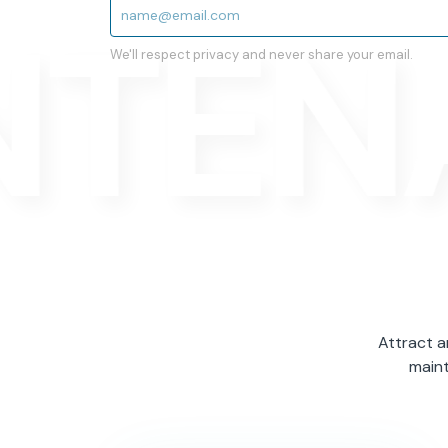
NTEN
We'll respect privacy and never share your email.
Attract a
maint