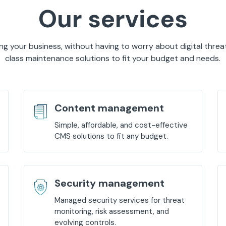
Our services
g your business, without having to worry about digital threa
class maintenance solutions to fit your budget and needs.
Content management
Simple, affordable, and cost-effective
CMS solutions to fit any budget.
Security management
Managed security services for threat
monitoring, risk assessment, and
evolving controls.