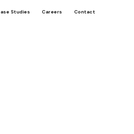
ase Studies
Careers
Contact