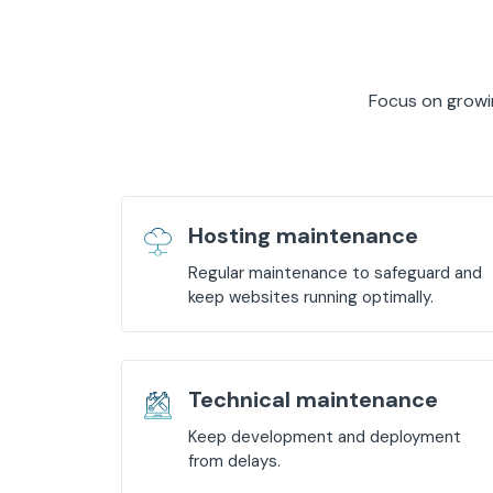
Focus on growin
Hosting maintenance
Regular maintenance to safeguard and
keep websites running optimally.
Technical maintenance
Keep development and deployment
from delays.