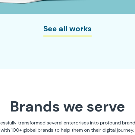
See all works
Brands we serve
ssfully transformed several enterprises into profound bran
with 100+ global brands to help them on their digital journey.