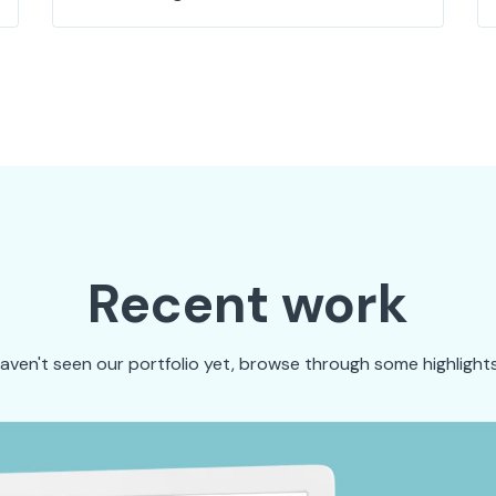
Recent work
haven't seen our portfolio yet, browse through some highlights