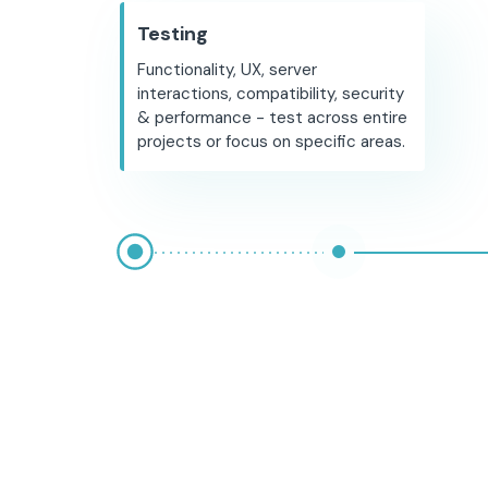
Testing
Functionality, UX, server
interactions, compatibility, security
& performance - test across entire
projects or focus on specific areas.