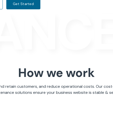
ANC
Get Started
How we work
nd retain customers, and reduce operational costs. Our cost
enance solutions ensure your business website is stable & s