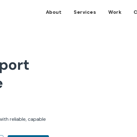
About
Services
Work
C
port
e
ith reliable, capable