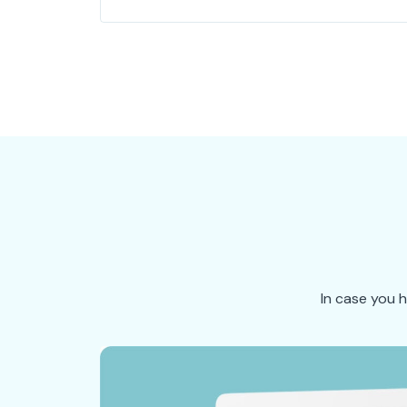
In case you 