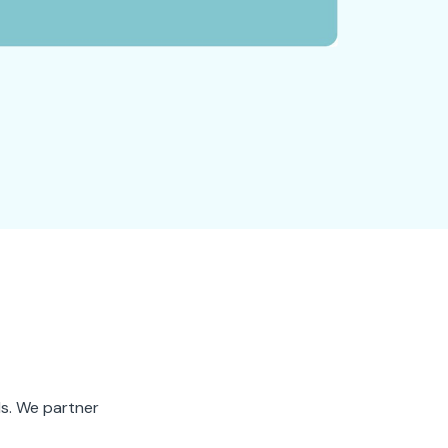
ds. We partner