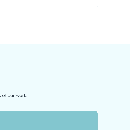
 of our work.